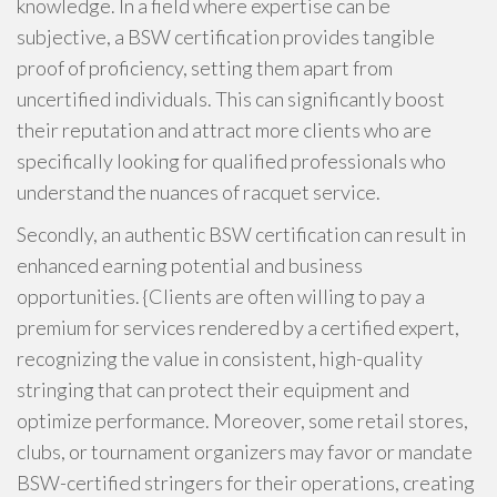
knowledge. In a field where expertise can be
subjective, a BSW certification provides tangible
proof of proficiency, setting them apart from
uncertified individuals. This can significantly boost
their reputation and attract more clients who are
specifically looking for qualified professionals who
understand the nuances of racquet service.
Secondly, an authentic BSW certification can result in
enhanced earning potential and business
opportunities. {Clients are often willing to pay a
premium for services rendered by a certified expert,
recognizing the value in consistent, high-quality
stringing that can protect their equipment and
optimize performance. Moreover, some retail stores,
clubs, or tournament organizers may favor or mandate
BSW-certified stringers for their operations, creating