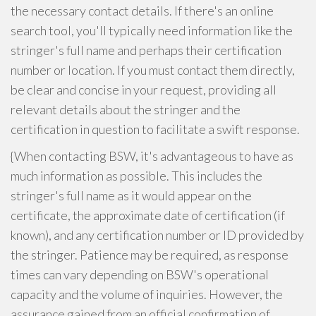
the necessary contact details. If there's an online
search tool, you'll typically need information like the
stringer's full name and perhaps their certification
number or location. If you must contact them directly,
be clear and concise in your request, providing all
relevant details about the stringer and the
certification in question to facilitate a swift response.
{When contacting BSW, it's advantageous to have as
much information as possible. This includes the
stringer's full name as it would appear on the
certificate, the approximate date of certification (if
known), and any certification number or ID provided by
the stringer. Patience may be required, as response
times can vary depending on BSW's operational
capacity and the volume of inquiries. However, the
assurance gained from an official confirmation of