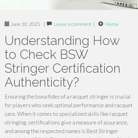
June 10, 2025
|
Leave a comment
|
Home
Understanding How
to Check BSW
Stringer Certification
Authenticity?
Ensuring the bona fides of a racquet stringer is crucial
for players who seek optimal performance and racquet
care. When it comes to specialized skills like racquet
stringing, certifications give a measure of assurance,
and among the respected names is Best Stringer