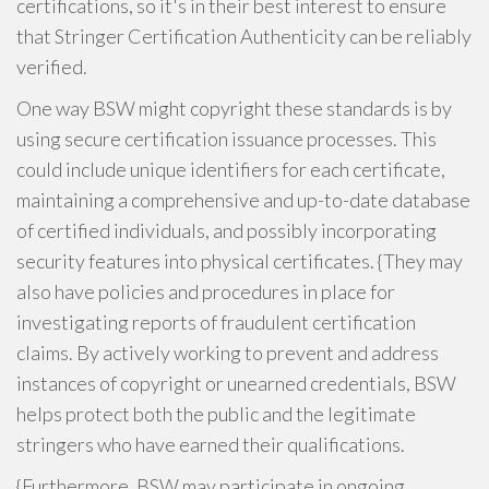
certifications, so it's in their best interest to ensure
that Stringer Certification Authenticity can be reliably
verified.
One way BSW might copyright these standards is by
using secure certification issuance processes. This
could include unique identifiers for each certificate,
maintaining a comprehensive and up-to-date database
of certified individuals, and possibly incorporating
security features into physical certificates. {They may
also have policies and procedures in place for
investigating reports of fraudulent certification
claims. By actively working to prevent and address
instances of copyright or unearned credentials, BSW
helps protect both the public and the legitimate
stringers who have earned their qualifications.
{Furthermore, BSW may participate in ongoing