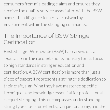
consumers from misleading claims and ensures they
receive the quality service associated with the BSW
name. This diligence fosters a trustworthy
environment within the stringing community.
The Importance of BSW Stringer
Certification
Best Stringer Worldwide (BSW) has carved out a
reputation in the racquet sports industry for its focus
to high standards in stringer education and
certification. A BSW certification is more than just a
piece of paper; it represents a stringer's dedication to
their craft, signifying they have mastered specific
techniques and knowledge essential for professional
racquet stringing. This encompasses understanding
string types, tension effects, racquet anatomy, and the