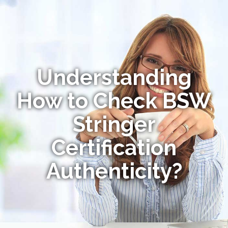
Understanding
How to Check BSW
Stringer
Certification
Authenticity?