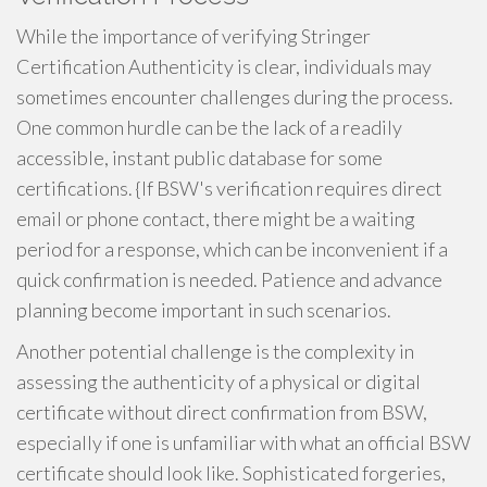
While the importance of verifying Stringer
Certification Authenticity is clear, individuals may
sometimes encounter challenges during the process.
One common hurdle can be the lack of a readily
accessible, instant public database for some
certifications. {If BSW's verification requires direct
email or phone contact, there might be a waiting
period for a response, which can be inconvenient if a
quick confirmation is needed. Patience and advance
planning become important in such scenarios.
Another potential challenge is the complexity in
assessing the authenticity of a physical or digital
certificate without direct confirmation from BSW,
especially if one is unfamiliar with what an official BSW
certificate should look like. Sophisticated forgeries,