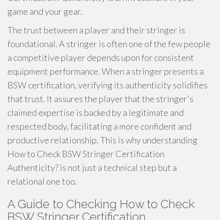
game and your gear.
The trust between a player and their stringer is
foundational. A stringer is often one of the few people
a competitive player depends upon for consistent
equipment performance. When a stringer presents a
BSW certification, verifying its authenticity solidifies
that trust. It assures the player that the stringer's
claimed expertise is backed by a legitimate and
respected body, facilitating a more confident and
productive relationship. This is why understanding
How to Check BSW Stringer Certification
Authenticity? is not just a technical step but a
relational one too.
A Guide to Checking How to Check
BSW Stringer Certification