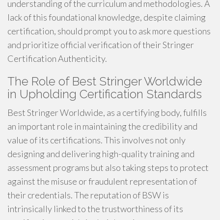
understanding of the curriculum and methodologies. A
lack of this foundational knowledge, despite claiming
certification, should prompt you to ask more questions
and prioritize official verification of their Stringer
Certification Authenticity.
The Role of Best Stringer Worldwide
in Upholding Certification Standards
Best Stringer Worldwide, as a certifying body, fulfills
an important role in maintaining the credibility and
value of its certifications. This involves not only
designing and delivering high-quality training and
assessment programs but also taking steps to protect
against the misuse or fraudulent representation of
their credentials. The reputation of BSW is
intrinsically linked to the trustworthiness of its