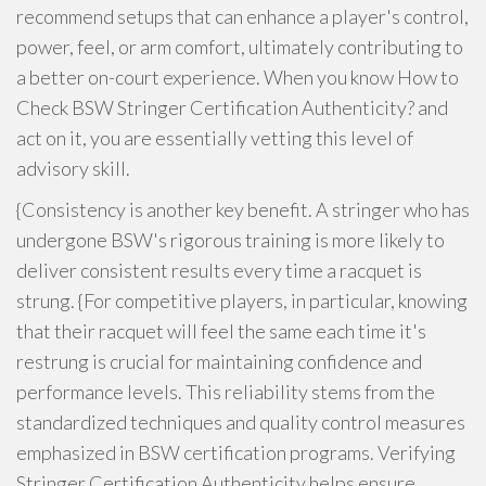
recommend setups that can enhance a player's control,
power, feel, or arm comfort, ultimately contributing to
a better on-court experience. When you know How to
Check BSW Stringer Certification Authenticity? and
act on it, you are essentially vetting this level of
advisory skill.
{Consistency is another key benefit. A stringer who has
undergone BSW's rigorous training is more likely to
deliver consistent results every time a racquet is
strung. {For competitive players, in particular, knowing
that their racquet will feel the same each time it's
restrung is crucial for maintaining confidence and
performance levels. This reliability stems from the
standardized techniques and quality control measures
emphasized in BSW certification programs. Verifying
Stringer Certification Authenticity helps ensure