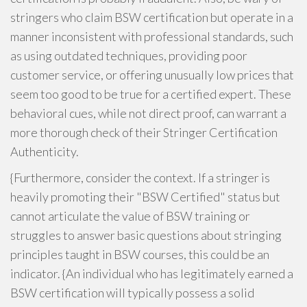
stringers who claim BSW certification but operate in a
manner inconsistent with professional standards, such
as using outdated techniques, providing poor
customer service, or offering unusually low prices that
seem too good to be true for a certified expert. These
behavioral cues, while not direct proof, can warrant a
more thorough check of their Stringer Certification
Authenticity.
{Furthermore, consider the context. If a stringer is
heavily promoting their "BSW Certified" status but
cannot articulate the value of BSW training or
struggles to answer basic questions about stringing
principles taught in BSW courses, this could be an
indicator. {An individual who has legitimately earned a
BSW certification will typically possess a solid