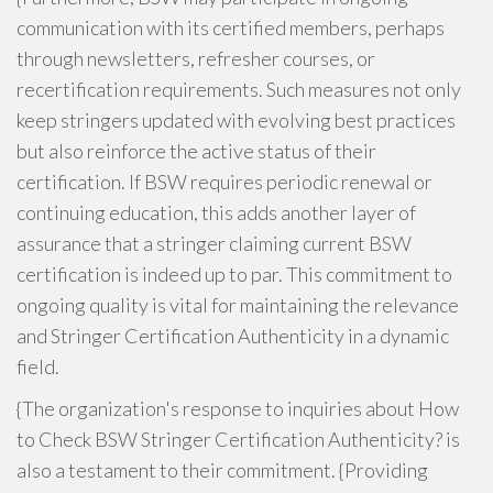
communication with its certified members, perhaps
through newsletters, refresher courses, or
recertification requirements. Such measures not only
keep stringers updated with evolving best practices
but also reinforce the active status of their
certification. If BSW requires periodic renewal or
continuing education, this adds another layer of
assurance that a stringer claiming current BSW
certification is indeed up to par. This commitment to
ongoing quality is vital for maintaining the relevance
and Stringer Certification Authenticity in a dynamic
field.
{The organization's response to inquiries about How
to Check BSW Stringer Certification Authenticity? is
also a testament to their commitment. {Providing