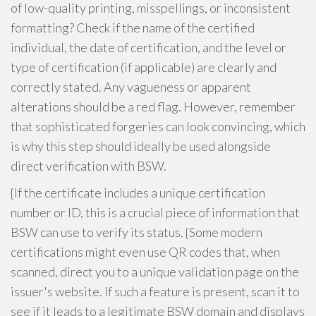
of low-quality printing, misspellings, or inconsistent
formatting? Check if the name of the certified
individual, the date of certification, and the level or
type of certification (if applicable) are clearly and
correctly stated. Any vagueness or apparent
alterations should be a red flag. However, remember
that sophisticated forgeries can look convincing, which
is why this step should ideally be used alongside
direct verification with BSW.
{If the certificate includes a unique certification
number or ID, this is a crucial piece of information that
BSW can use to verify its status. {Some modern
certifications might even use QR codes that, when
scanned, direct you to a unique validation page on the
issuer's website. If such a feature is present, scan it to
see if it leads to a legitimate BSW domain and displays