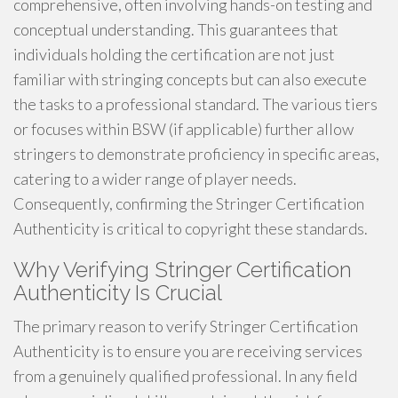
comprehensive, often involving hands-on testing and
conceptual understanding. This guarantees that
individuals holding the certification are not just
familiar with stringing concepts but can also execute
the tasks to a professional standard. The various tiers
or focuses within BSW (if applicable) further allow
stringers to demonstrate proficiency in specific areas,
catering to a wider range of player needs.
Consequently, confirming the Stringer Certification
Authenticity is critical to copyright these standards.
Why Verifying Stringer Certification
Authenticity Is Crucial
The primary reason to verify Stringer Certification
Authenticity is to ensure you are receiving services
from a genuinely qualified professional. In any field