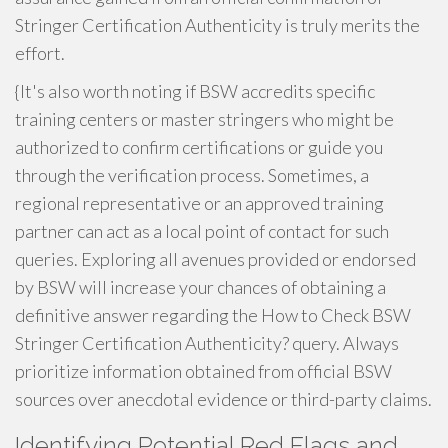
Stringer Certification Authenticity is truly merits the
effort.
{It's also worth noting if BSW accredits specific
training centers or master stringers who might be
authorized to confirm certifications or guide you
through the verification process. Sometimes, a
regional representative or an approved training
partner can act as a local point of contact for such
queries. Exploring all avenues provided or endorsed
by BSW will increase your chances of obtaining a
definitive answer regarding the How to Check BSW
Stringer Certification Authenticity? query. Always
prioritize information obtained from official BSW
sources over anecdotal evidence or third-party claims.
Identifying Potential Red Flags and