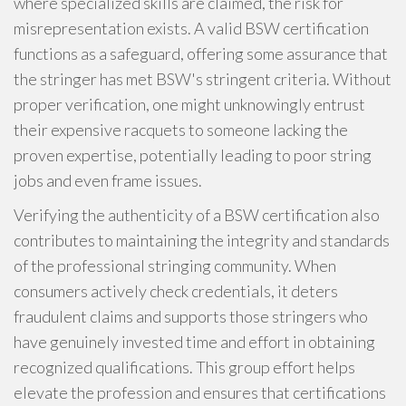
where specialized skills are claimed, the risk for
misrepresentation exists. A valid BSW certification
functions as a safeguard, offering some assurance that
the stringer has met BSW's stringent criteria. Without
proper verification, one might unknowingly entrust
their expensive racquets to someone lacking the
proven expertise, potentially leading to poor string
jobs and even frame issues.
Verifying the authenticity of a BSW certification also
contributes to maintaining the integrity and standards
of the professional stringing community. When
consumers actively check credentials, it deters
fraudulent claims and supports those stringers who
have genuinely invested time and effort in obtaining
recognized qualifications. This group effort helps
elevate the profession and ensures that certifications