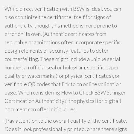
While direct verification with BSW is ideal, you can
also scrutinize the certificate itself for signs of
authenticity, though this method is more prone to
error on its own. {Authentic certificates from
reputable organizations often incorporate specific
design elements or security features to deter
counterfeiting. These might include a unique serial
number, an official seal or hologram, specific paper
quality or watermarks (for physical certificates), or
verifiable QR codes that link to an online validation
page. When considering How to Check BSW Stringer
Certification Authenticity?, the physical (or digital)
document can offer initial clues.
{Pay attention to the overall quality of the certificate.
Does it look professionally printed, or are there signs