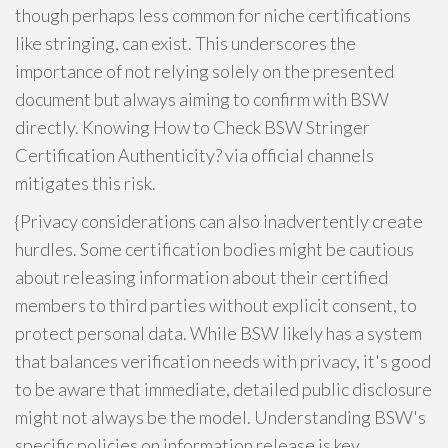
though perhaps less common for niche certifications
like stringing, can exist. This underscores the
importance of not relying solely on the presented
document but always aiming to confirm with BSW
directly. Knowing How to Check BSW Stringer
Certification Authenticity? via official channels
mitigates this risk.
{Privacy considerations can also inadvertently create
hurdles. Some certification bodies might be cautious
about releasing information about their certified
members to third parties without explicit consent, to
protect personal data. While BSW likely has a system
that balances verification needs with privacy, it's good
to be aware that immediate, detailed public disclosure
might not always be the model. Understanding BSW's
specific policies on information release is key.