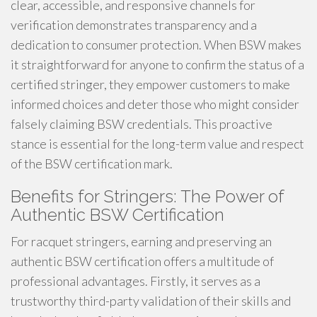
clear, accessible, and responsive channels for
verification demonstrates transparency and a
dedication to consumer protection. When BSW makes
it straightforward for anyone to confirm the status of a
certified stringer, they empower customers to make
informed choices and deter those who might consider
falsely claiming BSW credentials. This proactive
stance is essential for the long-term value and respect
of the BSW certification mark.
Benefits for Stringers: The Power of
Authentic BSW Certification
For racquet stringers, earning and preserving an
authentic BSW certification offers a multitude of
professional advantages. Firstly, it serves as a
trustworthy third-party validation of their skills and