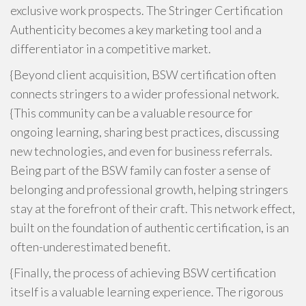
exclusive work prospects. The Stringer Certification
Authenticity becomes a key marketing tool and a
differentiator in a competitive market.
{Beyond client acquisition, BSW certification often
connects stringers to a wider professional network.
{This community can be a valuable resource for
ongoing learning, sharing best practices, discussing
new technologies, and even for business referrals.
Being part of the BSW family can foster a sense of
belonging and professional growth, helping stringers
stay at the forefront of their craft. This network effect,
built on the foundation of authentic certification, is an
often-underestimated benefit.
{Finally, the process of achieving BSW certification
itself is a valuable learning experience. The rigorous