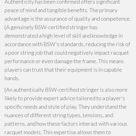
Authenticity has been confirmed offers significant
peace of mind and tangible benefits. The primary
advantage is the assurance of quality and competence.
{A genuinely BSW-certified stringer has
demonstrated a high level of skill and knowledge in
accordance with BSW's standards, reducing the risk of
a poor string job that could negatively impact racquet
performance or even damage the frame. This means
players can trust that their equipment is in capable
hands.
{An authentically BSW-certified stringer is also more
likely to provide expert advice tailored to a player's
specific needs and style of play. They understand the
nuances of different string types, tensions, and
patterns, and how these factors interact with various
racquet models. This expertise allows them to