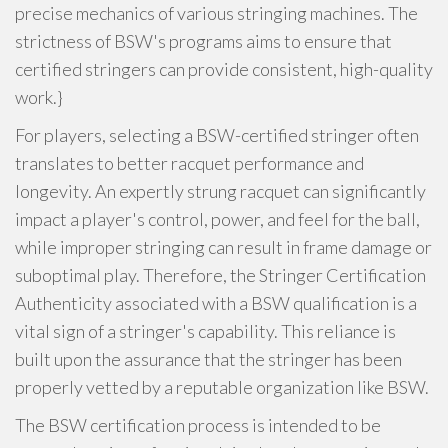
precise mechanics of various stringing machines. The
strictness of BSW's programs aims to ensure that
certified stringers can provide consistent, high-quality
work.}
For players, selecting a BSW-certified stringer often
translates to better racquet performance and
longevity. An expertly strung racquet can significantly
impact a player's control, power, and feel for the ball,
while improper stringing can result in frame damage or
suboptimal play. Therefore, the Stringer Certification
Authenticity associated with a BSW qualification is a
vital sign of a stringer's capability. This reliance is
built upon the assurance that the stringer has been
properly vetted by a reputable organization like BSW.
The BSW certification process is intended to be