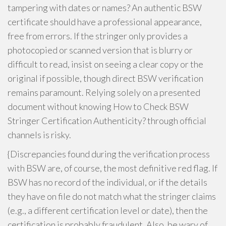
tampering with dates or names? An authentic BSW
certificate should have a professional appearance,
free from errors. If the stringer only provides a
photocopied or scanned version that is blurry or
difficult to read, insist on seeing a clear copy or the
original if possible, though direct BSW verification
remains paramount. Relying solely on a presented
document without knowing How to Check BSW
Stringer Certification Authenticity? through official
channels is risky.
{Discrepancies found during the verification process
with BSW are, of course, the most definitive red flag. If
BSW has no record of the individual, or if the details
they have on file do not match what the stringer claims
(e.g., a different certification level or date), then the
certification is probably fraudulent. Also, be wary of