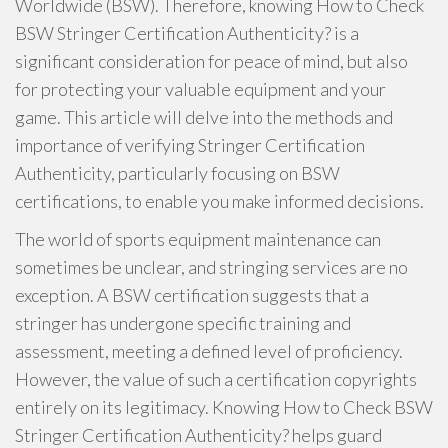
Worldwide (BSW). Therefore, knowing How to Check
BSW Stringer Certification Authenticity? is a
significant consideration for peace of mind, but also
for protecting your valuable equipment and your
game. This article will delve into the methods and
importance of verifying Stringer Certification
Authenticity, particularly focusing on BSW
certifications, to enable you make informed decisions.
The world of sports equipment maintenance can
sometimes be unclear, and stringing services are no
exception. A BSW certification suggests that a
stringer has undergone specific training and
assessment, meeting a defined level of proficiency.
However, the value of such a certification copyrights
entirely on its legitimacy. Knowing How to Check BSW
Stringer Certification Authenticity? helps guard