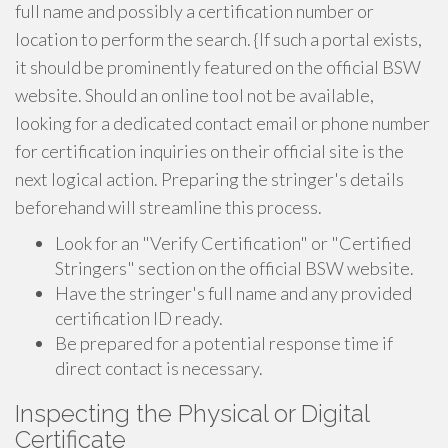
full name and possibly a certification number or
location to perform the search. {If such a portal exists,
it should be prominently featured on the official BSW
website. Should an online tool not be available,
looking for a dedicated contact email or phone number
for certification inquiries on their official site is the
next logical action. Preparing the stringer's details
beforehand will streamline this process.
Look for an "Verify Certification" or "Certified
Stringers" section on the official BSW website.
Have the stringer's full name and any provided
certification ID ready.
Be prepared for a potential response time if
direct contact is necessary.
Inspecting the Physical or Digital
Certificate