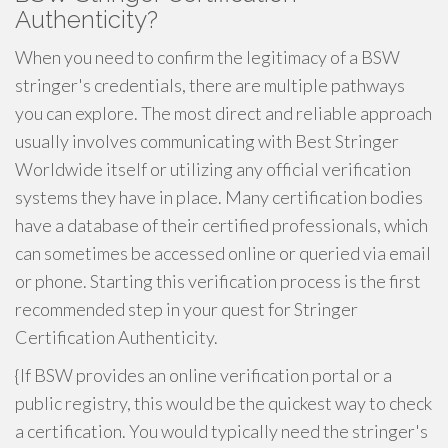
Authenticity?
When you need to confirm the legitimacy of a BSW
stringer's credentials, there are multiple pathways
you can explore. The most direct and reliable approach
usually involves communicating with Best Stringer
Worldwide itself or utilizing any official verification
systems they have in place. Many certification bodies
have a database of their certified professionals, which
can sometimes be accessed online or queried via email
or phone. Starting this verification process is the first
recommended step in your quest for Stringer
Certification Authenticity.
{If BSW provides an online verification portal or a
public registry, this would be the quickest way to check
a certification. You would typically need the stringer's