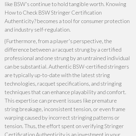
like BSW's continue to hold tangible worth. Knowing
How to Check BSW Stringer Certification
Authenticity? becomes a tool for consumer protection
and industry self-regulation.
{Furthermore, from a player's perspective, the
difference between a racquet strung by a certified
professional and one strung by an untrained individual
can be substantial. Authentic BSW-certified stringers
are typically up-to-date with the latest string
technologies, racquet specifications, and stringing
techniques that can enhance playability and comfort.
This expertise can prevent issues like premature
string breakage, inconsistent tension, or even frame
warping caused by incorrect stringing patterns or
tension. Thus, the effort spent on verifying Stringer
Certification Authenticity is an investment in your