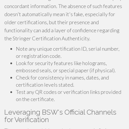
concordant information. The absence of such features
doesn't automatically mean it's fake, especially for
older certifications, but their presence and
functionality can add a layer of confidence regarding
the Stringer Certification Authenticity.
Note any unique certification ID, serial number,
or registration code.
Look for security features like holograms,
embossed seals, or special paper (if physical).
Check for consistency in names, dates, and
certification levels stated.
Test any QR codes or verification links provided
on the certificate.
Leveraging BSW's Official Channels
for Verification