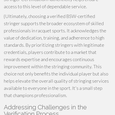
access to this level of dependable service.
{Ultimately, choosing a verified BSW-certified
stringer supports the broader ecosystem of skilled
professionals in racquet sports. It acknowledges the
value of dedication, training, and adherence to high
standards. By prioritizing stringers with legitimate
credentials, players contribute to a market that
rewards expertise and encourages continuous
improvement within the stringing community. This
choice not only benefits the individual player but also
helps elevate the overall quality of stringing services
available to everyone in the sport. It's a small step
that champions professionalism.
Addressing Challenges in the
Verification Process