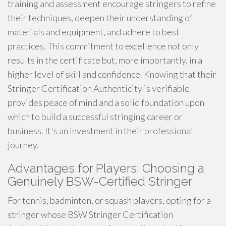
training and assessment encourage stringers to refine
their techniques, deepen their understanding of
materials and equipment, and adhere to best
practices. This commitment to excellence not only
results in the certificate but, more importantly, in a
higher level of skill and confidence. Knowing that their
Stringer Certification Authenticity is verifiable
provides peace of mind and a solid foundation upon
which to build a successful stringing career or
business. It's an investment in their professional
journey.
Advantages for Players: Choosing a
Genuinely BSW-Certified Stringer
For tennis, badminton, or squash players, opting for a
stringer whose BSW Stringer Certification