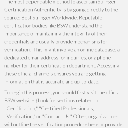
The most dependable method to ascertain Stringer
Certification Authenticity is by going directly to the
source: Best Stringer Worldwide. Reputable
certification bodies like BSW understand the
importance of maintaining the integrity of their
credentials and usually provide mechanisms for
verification. {This might involve an online database, a
dedicated email address for inquiries, or a phone
number for their certification department. Accessing
these official channels ensures you are getting
information that is accurate and up-to-date.
To begin this process, you should first visit the official
BSW website. {Look for sections related to
"Certification," "Certified Professionals,"
"Verification," or "Contact Us." Often, organizations
will outline the verification procedure here or provide