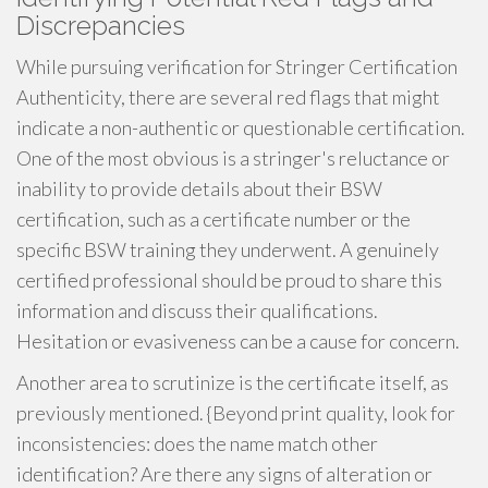
Discrepancies
While pursuing verification for Stringer Certification
Authenticity, there are several red flags that might
indicate a non-authentic or questionable certification.
One of the most obvious is a stringer's reluctance or
inability to provide details about their BSW
certification, such as a certificate number or the
specific BSW training they underwent. A genuinely
certified professional should be proud to share this
information and discuss their qualifications.
Hesitation or evasiveness can be a cause for concern.
Another area to scrutinize is the certificate itself, as
previously mentioned. {Beyond print quality, look for
inconsistencies: does the name match other
identification? Are there any signs of alteration or